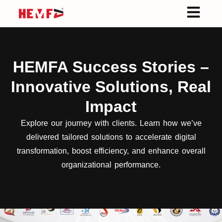
HEMFA Success Stories –
Innovative Solutions, Real
Impact
Explore our journey with clients. Learn how we’ve
delivered tailored solutions to accelerate digital
transformation, boost efficiency, and enhance overall
organizational performance.