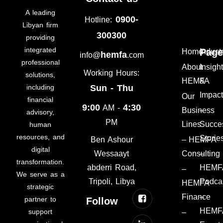
A leading
0900-
Hotline:
Libyan firm
300300
providing
integrated
Page
Home
Indust
hemfa
info@
.com
professional
About
Insigh
Working Hours:
solutions,
HEMFA
&
including
Sun - Thu
Impac
Our
financial
9:00
4:30
AM -
Business
–
advisory,
PM
Lines
Succe
human
resources, and
Storie
– HEMFA
Ben Ashour
digital
Consulting
–
Wessaayt
transformation.
HEMF
abderri Road,
–
We serve as a
Podca
Tripoli, Libya
HEMFA
strategic
Finance
–
partner to
Follow
HEMF
support
–