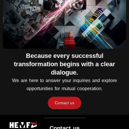
Because every successful
transformation begins with a clear
dialogue.
We are here to answer your inquiries and explore
opportunities for mutual cooperation.
Contact us
Contact us