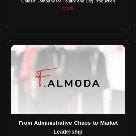
Golden Company for Poultry and Egg Production
More
From Administrative Chaos to Market
Leadership