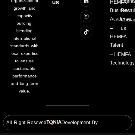
organizational
Event
us
HEMFA
growth and
Business
Recru
capacity
Academy
Conta
building,
–
us
blending
HEMFA
international
Talent
standards with
local expertise
– HEMFA
to ensure
Technology
sustainable
performance
and long-term
value.
All Right Reseved
Development By