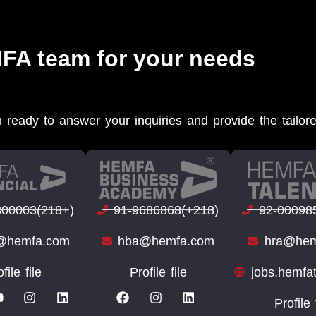
MFA team for your needs
 ready to answer your inquiries and provide the tailor
300003(218+)
91-9686868(+218)
92-00098
o@hemfa.com
hba@hemfa.com
hra@hem
file file
Profile file
jobs.hemfa
Profile 