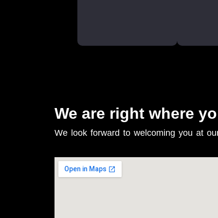
We are right where yo
We look forward to welcoming you at ou