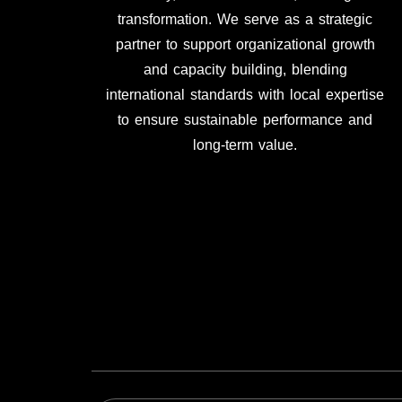
transformation. We serve as a strategic
partner to support organizational growth
and capacity building, blending
international standards with local expertise
to ensure sustainable performance and
long-term value.