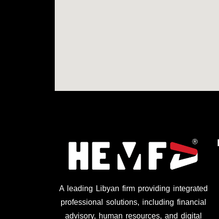
A leading Libyan firm providing integrated
professional solutions, including financial
advisory, human resources, and digital