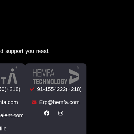
ed support you need.
50(+218)
91-1554222(+218)
fa.com
Erp@hemfa.com
talent.com
file