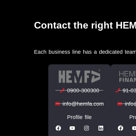
Contact the right HE
Each business line has a dedicated team
0900-300300
91-0
info@hemfa.com
inf
Profile file
Pro