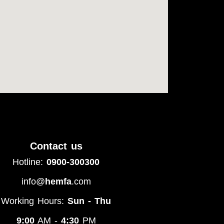
Contact us
Hotline:
0900-300300
info@
hemfa
.com
Working Hours:
Sun - Thu
9:00
AM -
4:30
PM