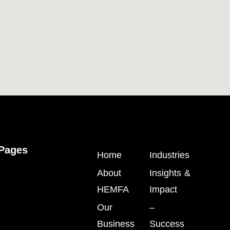
Pages
Home
Industries
About
Insights &
HEMFA
Impact
Our
–
Business
Success