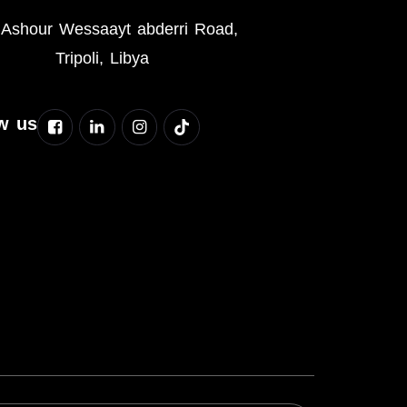
Ashour Wessaayt abderri Road,
Tripoli, Libya
w us