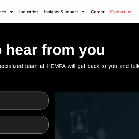
nes
Industries
Insights & Impact
Career
Contact us
o hear from you
specialized team at HEMFA will get back to you and fo