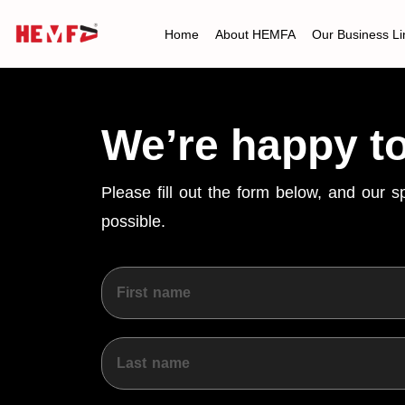
Home
About HEMFA
Our Business Li
We’re happy t
Please fill out the form below, and our 
possible.