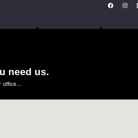
u need us.
r office…