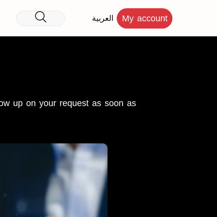
My account
العربية
llow up on your request as soon as