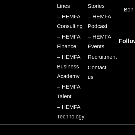
Lines
Stories
Ben 
– HEMFA
– HEMFA
Consulting
Podcast
– HEMFA
– HEMFA
Follo
Finance
Events
– HEMFA
Recruitment
Business
Contact
Academy
us
– HEMFA
Talent
– HEMFA
Technology